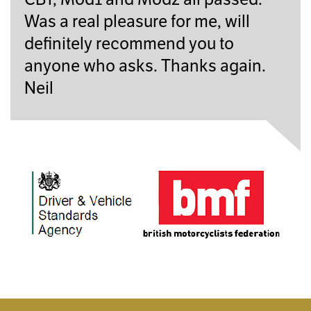
Was a real pleasure for me, will
definitely recommend you to
anyone who asks. Thanks again.
Neil