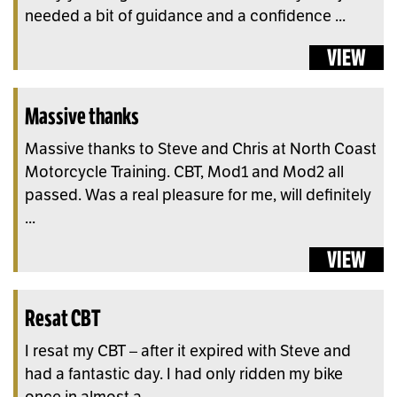
needed a bit of guidance and a confidence ...
VIEW
Massive thanks
Massive thanks to Steve and Chris at North Coast
Motorcycle Training. CBT, Mod1 and Mod2 all
passed. Was a real pleasure for me, will definitely
...
VIEW
Resat CBT
I resat my CBT – after it expired with Steve and
had a fantastic day. I had only ridden my bike
once in almost a ...