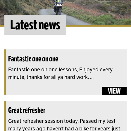
Latest news
Fantastic one on one
Fantastic one on one lessons, Enjoyed every
minute, thanks for all ya hard work. ...
VIEW
Great refresher
Great refresher session today. Passed my test
many years ago haven’t had a bike for years just