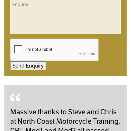
Send Enquiry
Massive thanks to Steve and Chris
at North Coast Motorcycle Training.
CBT, Mod1 and Mod2 all passed.