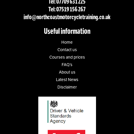
Tel: 07709 631 225
Tel: 07519 156 267
info@northcoastmotorcycletraining.co.uk
Useful information
Home
Contact us
Courses and prices
FAQ’s
About us
Latest News
Disclaimer