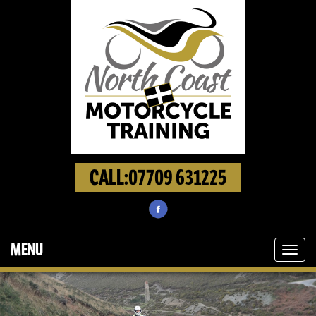
CALL:07709 631225
MENU