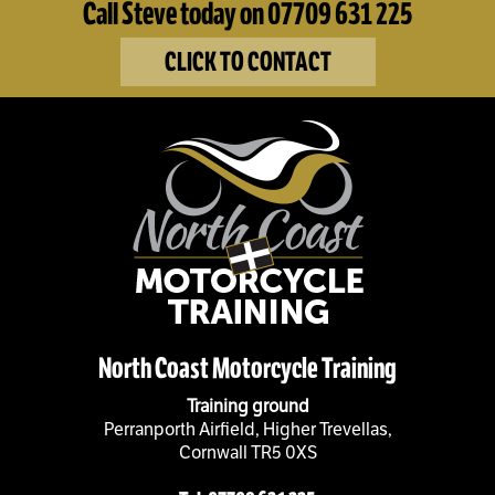
Call Steve today on 07709 631 225
CLICK TO CONTACT
North Coast Motorcycle Training
Training ground
Perranporth Airfield, Higher Trevellas,
Cornwall TR5 0XS