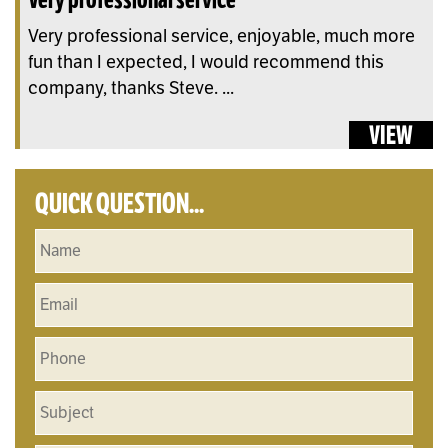
Very professional service, enjoyable, much more
fun than I expected, I would recommend this
company, thanks Steve. ...
VIEW
QUICK QUESTION...