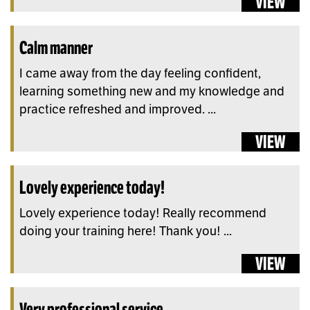
VIEW
Calm manner
I came away from the day feeling confident,
learning something new and my knowledge and
practice refreshed and improved. ...
VIEW
Lovely experience today!
Lovely experience today! Really recommend
doing your training here! Thank you! ...
VIEW
Very professional service