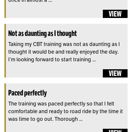
VIEW
Not as daunting as I thought
Taking my CBT training was not as daunting as I
thought it would be and really enjoyed the day.
I’m looking forward to start training ...
VIEW
Paced perfectly
The training was paced perfectly so that I felt
comfortable and ready to road ride by the time it
was time to go out. Thorough ...