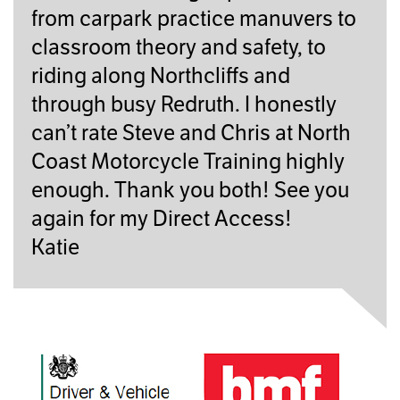
from carpark practice manuvers to
classroom theory and safety, to
riding along Northcliffs and
through busy Redruth. I honestly
can’t rate Steve and Chris at North
Coast Motorcycle Training highly
enough. Thank you both! See you
again for my Direct Access!
Katie