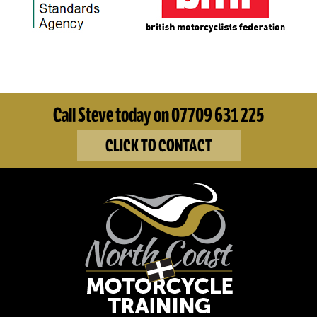
Call Steve today on 07709 631 225
CLICK TO CONTACT