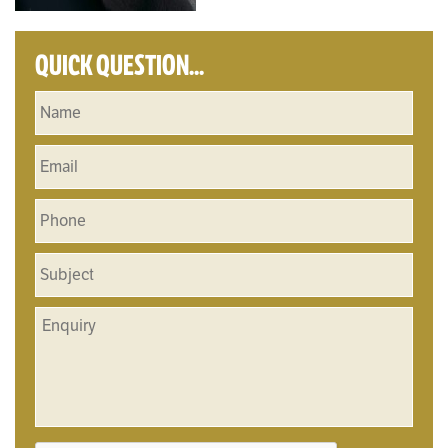
QUICK QUESTION...