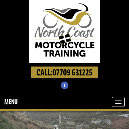
CALL:07709 631225
MENU