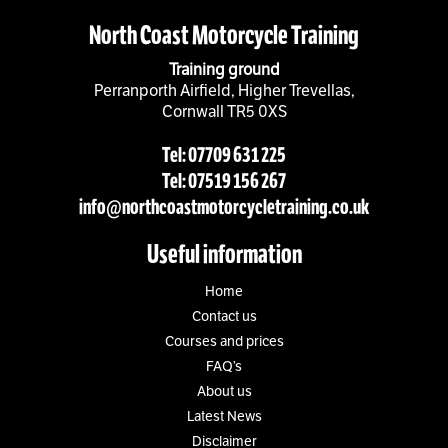
North Coast Motorcycle Training
Training ground
Perranporth Airfield, Higher Trevellas,
Cornwall TR5 0XS
Tel: 07709 631 225
Tel: 07519 156 267
info@northcoastmotorcycletraining.co.uk
Useful information
Home
Contact us
Courses and prices
FAQ’s
About us
Latest News
Disclaimer