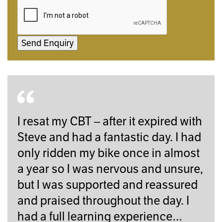
Send Enquiry
I resat my CBT – after it expired with
Steve and had a fantastic day. I had
only ridden my bike once in almost
a year so I was nervous and unsure,
but I was supported and reassured
and praised throughout the day. I
had a full learning experience…