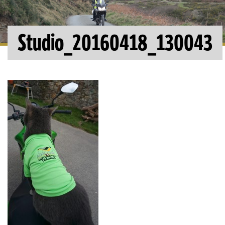
Studio_20160418_130043